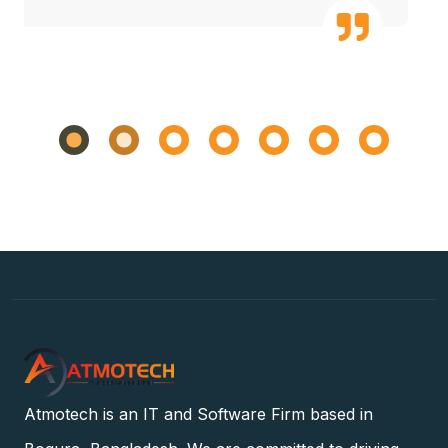
Atmotech is an IT and Software Firm based in