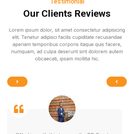
Testimonial
Our Clients Reviews
Lorem ipsum dolor, sit amet consectetur adipisicing
elit. Tenetur adipisci facilis cupiditate recusandae
aperiam temporibus corporis itaque quis facere,
numquam, ad culpa deserunt sint dolorem autem
obcaecati, ipsam mollitia hic.