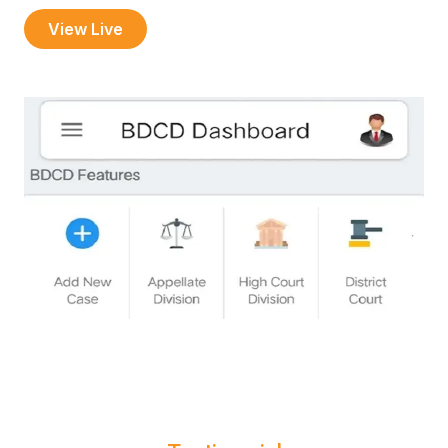
View Live