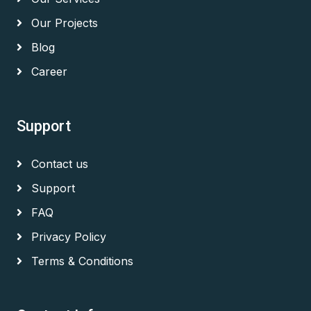
Our Projects
Blog
Career
Support
Contact us
Support
FAQ
Privacy Policy
Terms & Conditions