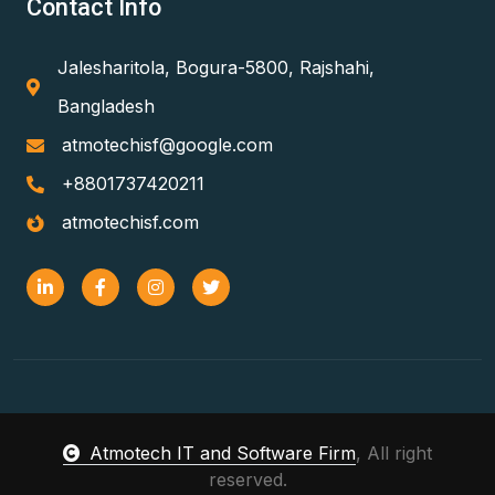
Contact Info
Jalesharitola, Bogura-5800, Rajshahi,
Bangladesh
atmotechisf@google.com
+8801737420211
atmotechisf.com
Atmotech IT and Software Firm
, All right
reserved.