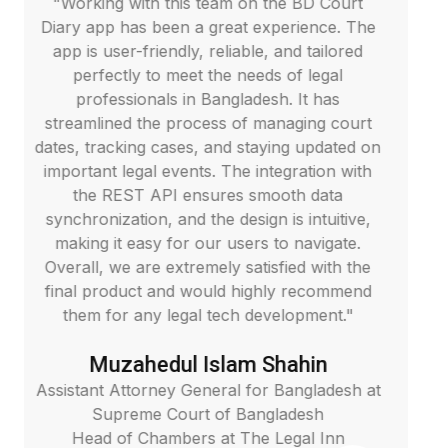
with this team on the BD Court
"We are extreme
as been a great experience. The
Homes platfo
-friendly, reliable, and tailored
website per
ly to meet the needs of legal
engineering 
ionals in Bangladesh. It has
providing an i
d the process of managing court
experience. The
ing cases, and staying updated on
API, and SQL e
egal events. The integration with
smoothly and ef
ST API ensures smooth data
and update o
tion, and the design is intuitive,
highlights our
easy for our users to navigate.
way. The team 
 are extremely satisfied with the
and delivered 
uct and would highly recommend
recommend the
 any legal tech development."
reliable and s
ahedul Islam Shahin
Ma
torney General for Bangladesh at
eme Court of Bangladesh
Managing Di
 Chambers at The Legal Inn
Vice Principa