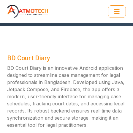
BD Court Diary
BD Court Diary is an innovative Android application
designed to streamline case management for legal
professionals in Bangladesh. Developed using Java,
Jetpack Compose, and Firebase, the app offers a
modern, user-friendly interface for managing case
schedules, tracking court dates, and accessing legal
records. Its robust backend ensures real-time data
synchronization and secure storage, making it an
essential tool for legal practitioners.