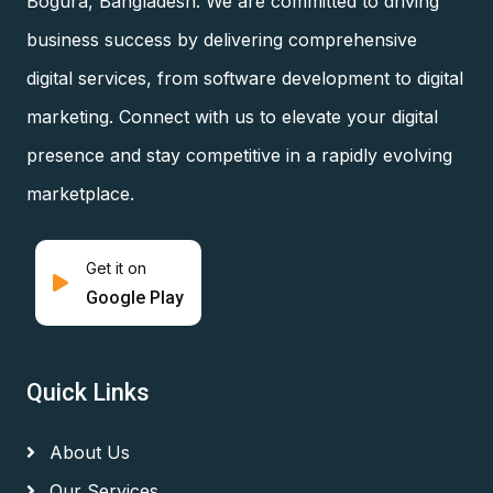
Bogura, Bangladesh. We are committed to driving
business success by delivering comprehensive
digital services, from software development to digital
marketing. Connect with us to elevate your digital
presence and stay competitive in a rapidly evolving
marketplace.
Get it on
Google Play
Quick Links
About Us
Our Services