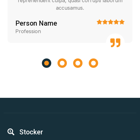
reprehenderit culpa, quasi corrupti laborum
accusamus.
Person Name
Profession
Stocker