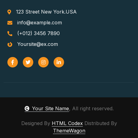
123 Street New York.USA
info@example.com
(+012) 3456 7890
Yoursite@ex.com
Your Site Name
, All right reserved.
Designed By
HTML Codex
Distributed By
ThemeWagon