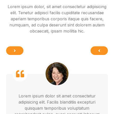
Lorem ipsum dolor, sit amet consectetur adipisicing
elit. Tenetur adipisci facilis cupiditate recusandae
aperiam temporibus corporis itaque quis facere,
numquam, ad culpa deserunt sint dolorem autem
obcaecati, ipsam mollitia hic.
Lorem ipsum dolor sit amet consectetur
adipisicing elit. Facilis blanditiis excepturi
quisquam temporibus voluptatum