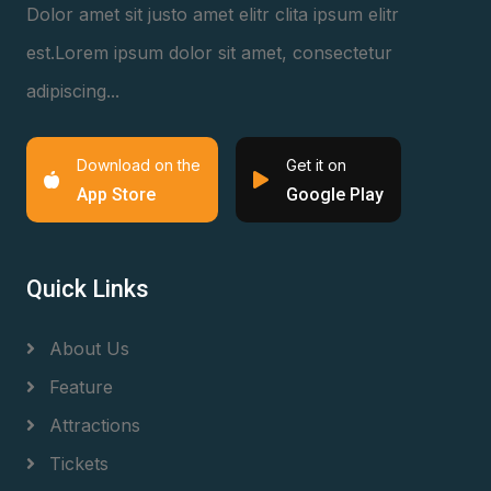
Dolor amet sit justo amet elitr clita ipsum elitr
est.Lorem ipsum dolor sit amet, consectetur
adipiscing...
Download on the
Get it on
App Store
Google Play
Quick Links
About Us
Feature
Attractions
Tickets