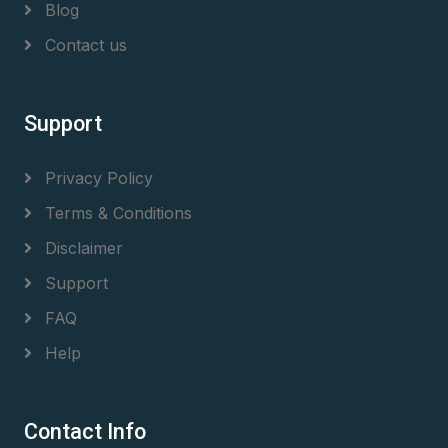
Blog
Contact us
Support
Privacy Policy
Terms & Conditions
Disclaimer
Support
FAQ
Help
Contact Info