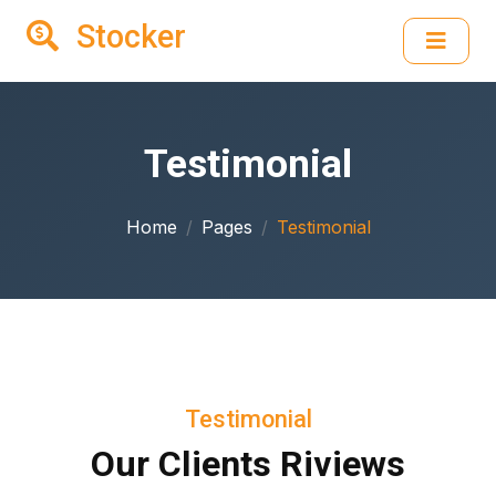
Stocker
Testimonial
Home
Pages
Testimonial
Testimonial
Our Clients Riviews